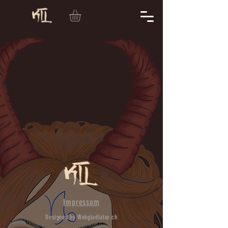
Impressum
Designed by Webgladiator.ch