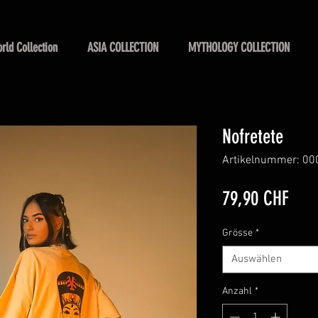
rld Collection
ASIA COLLECTION
MYTHOLOGY COLLECTION
Nofretete
Artikelnummer: 00
Prei
79,90 CHF
Grösse
*
Auswählen
Anzahl
*