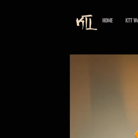
HOME
KTT Wo