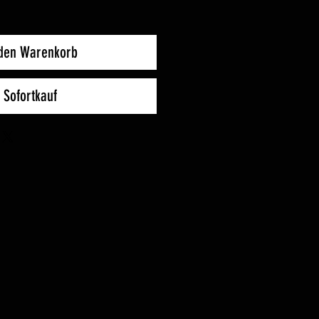
 den Warenkorb
Sofortkauf