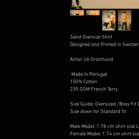
Sand Oversize Shirt 

Designed and Printed in Switzer
Artist Jill Grolimund

 Made in Portugal 

100% Cotton 

235 GSM French Terry

Size Guide: Oversized /Boxy Fit 
Size down for Standard fit

Male Model: 1.78 cm shirt size L

Female Model: 1.74 cm shirt siz