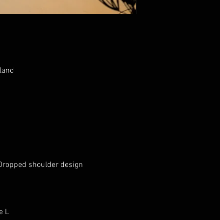
land

Dropped shoulder design 

e L