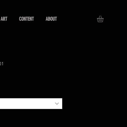
ART
CONTENT
ABOUT
01
s