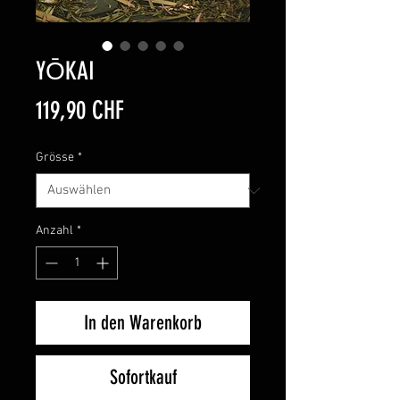
YŌKAI
Preis
119,90 CHF
Grösse
*
Anzahl
*
In den Warenkorb
Sofortkauf