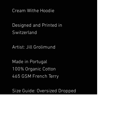
Cream Withe Hoodie
Designed and Printed in
Switzerland
Artist: Jill Grolimund
Made in Portugal
100% Organic Cotton
465 GSM French Terry
Size Guide: Oversized Dropped
shoulder design
Size down for Standard fit
Male Model: 1.75-1.84 cm
Hoodie size M
Female Model: 1.74 cm